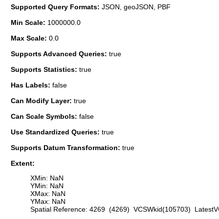
Supported Query Formats:
JSON, geoJSON, PBF
Min Scale:
1000000.0
Max Scale:
0.0
Supports Advanced Queries:
true
Supports Statistics:
true
Has Labels:
false
Can Modify Layer:
true
Can Scale Symbols:
false
Use Standardized Queries:
true
Supports Datum Transformation:
true
Extent:
XMin: NaN
YMin: NaN
XMax: NaN
YMax: NaN
Spatial Reference: 4269 (4269) VCSWkid(105703) Latest