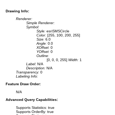
Drawing Info:
Renderer:
Simple Renderer:
Symbol:
Style:
esriSMSCircle
Color:
[255, 100, 200, 255]
Size:
6.0
Angle:
0.0
XOffset:
0
YOffset:
0
Outline:
[0, 0, 0, 255]
Width:
1
Label:
N/A
Description:
N/A
Transparency:
0
Labeling Info:
Feature Draw Order:
N/A
Advanced Query Capabilities:
Supports Statistics: true
Supports OrderBy: true