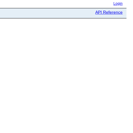
Login
API Reference