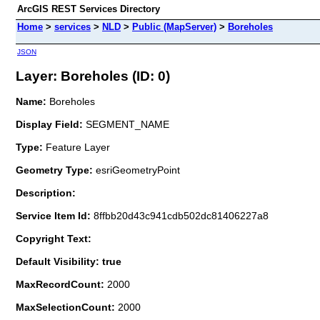
ArcGIS REST Services Directory
Home
>
services
>
NLD
>
Public (MapServer)
>
Boreholes
JSON
Layer: Boreholes (ID: 0)
Name:
Boreholes
Display Field:
SEGMENT_NAME
Type:
Feature Layer
Geometry Type:
esriGeometryPoint
Description:
Service Item Id:
8ffbb20d43c941cdb502dc81406227a8
Copyright Text:
Default Visibility: true
MaxRecordCount:
2000
MaxSelectionCount:
2000