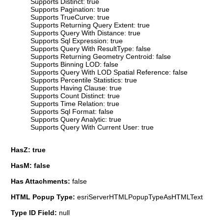
Supports Distinct: true
Supports Pagination: true
Supports TrueCurve: true
Supports Returning Query Extent: true
Supports Query With Distance: true
Supports Sql Expression: true
Supports Query With ResultType: false
Supports Returning Geometry Centroid: false
Supports Binning LOD: false
Supports Query With LOD Spatial Reference: false
Supports Percentile Statistics: true
Supports Having Clause: true
Supports Count Distinct: true
Supports Time Relation: true
Supports Sql Format: false
Supports Query Analytic: true
Supports Query With Current User: true
HasZ: true
HasM: false
Has Attachments:
false
HTML Popup Type:
esriServerHTMLPopupTypeAsHTMLText
Type ID Field:
null