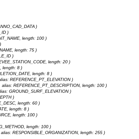
SE_ANNO_CAD_DATA )
_ID )
ENT_NAME, length: 100 )
)
_NAME, length: 75 )
LE_ID )
: LEVEE_STATION_CODE, length: 20 )
 length: 8 )
PLETION_DATE, length: 8 )
e, alias: REFERENCE_PT_ELEVATION )
ing, alias: REFERENCE_PT_DESCRIPTION, length: 100 )
e, alias: GROUND_SURF_ELEVATION )
DEPTH )
E_DESC, length: 60 )
TE, length: 8 )
URCE, length: 100 )
ING_METHOD, length: 100 )
ng, alias: RESPONSIBLE_ORGANIZATION, length: 255 )