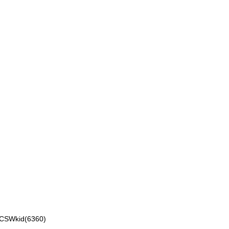
VCSWkid(6360)