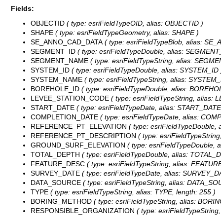
Fields:
OBJECTID
( type: esriFieldTypeOID, alias: OBJECTID )
SHAPE
( type: esriFieldTypeGeometry, alias: SHAPE )
SE_ANNO_CAD_DATA
( type: esriFieldTypeBlob, alias: 
SEGMENT_ID
( type: esriFieldTypeDouble, alias: SEGMENT
SEGMENT_NAME
( type: esriFieldTypeString, alias: SEGM
SYSTEM_ID
( type: esriFieldTypeDouble, alias: SYSTEM_ID 
SYSTEM_NAME
( type: esriFieldTypeString, alias: SYSTEM
BOREHOLE_ID
( type: esriFieldTypeDouble, alias: BOREHO
LEVEE_STATION_CODE
( type: esriFieldTypeString, alias
START_DATE
( type: esriFieldTypeDate, alias: START_DATE,
COMPLETION_DATE
( type: esriFieldTypeDate, alias: COM
REFERENCE_PT_ELEVATION
( type: esriFieldTypeDoubl
REFERENCE_PT_DESCRIPTION
( type: esriFieldTypeStr
GROUND_SURF_ELEVATION
( type: esriFieldTypeDoubl
TOTAL_DEPTH
( type: esriFieldTypeDouble, alias: TOTAL_
FEATURE_DESC
( type: esriFieldTypeString, alias: FEATUR
SURVEY_DATE
( type: esriFieldTypeDate, alias: SURVEY_DA
DATA_SOURCE
( type: esriFieldTypeString, alias: DATA_SO
TYPE
( type: esriFieldTypeString, alias: TYPE, length: 255 )
BORING_METHOD
( type: esriFieldTypeString, alias: BOR
RESPONSIBLE_ORGANIZATION
( type: esriFieldTypeStri