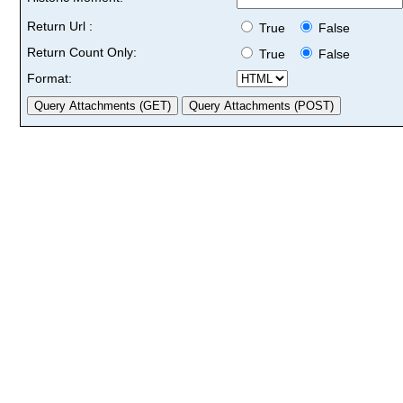
Return Url :
True
False
Return Count Only:
True
False
Format: