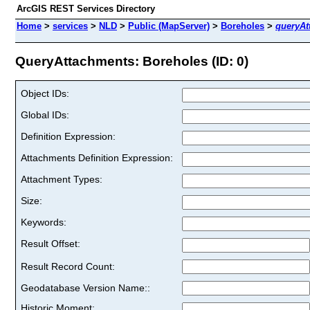
ArcGIS REST Services Directory
Home
>
services
>
NLD
>
Public (MapServer)
>
Boreholes
>
queryAt
QueryAttachments: Boreholes (ID: 0)
Object IDs:
Global IDs:
Definition Expression:
Attachments Definition Expression:
Attachment Types:
Size:
Keywords:
Result Offset:
Result Record Count:
Geodatabase Version Name::
Historic Moment: