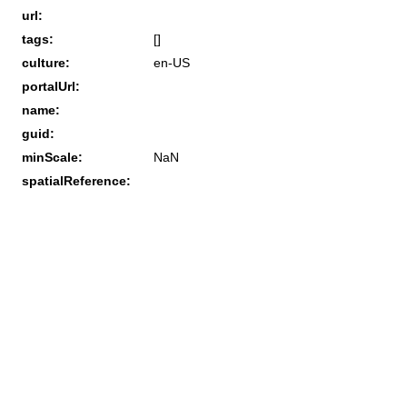
url:
tags:
[]
culture:
en-US
portalUrl:
name:
guid:
minScale:
NaN
spatialReference: