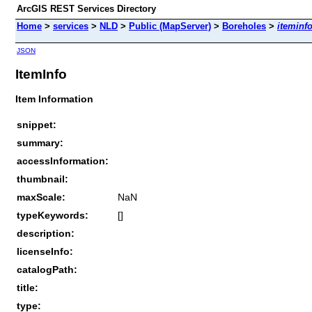
ArcGIS REST Services Directory
Home
>
services
>
NLD
>
Public (MapServer)
>
Boreholes
>
iteminf
JSON
ItemInfo
Item Information
snippet:
summary:
accessInformation:
thumbnail:
maxScale:
NaN
typeKeywords:
[]
description:
licenseInfo:
catalogPath:
title:
type: