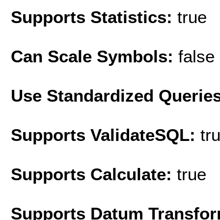
Supports Statistics:
true
Can Scale Symbols:
false
Use Standardized Querie
Supports ValidateSQL:
tr
Supports Calculate:
true
Supports Datum Transfor