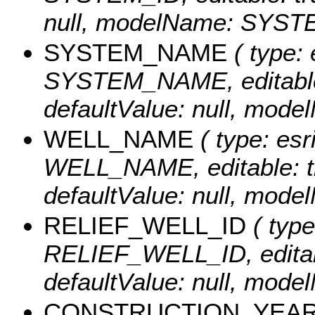
null, modelName: SYST
SYSTEM_NAME
( type: 
SYSTEM_NAME, editable: t
defaultValue: null, m
WELL_NAME
( type: esr
WELL_NAME, editable: tru
defaultValue: null, mo
RELIEF_WELL_ID
( type
RELIEF_WELL_ID, editable
defaultValue: null, mo
CONSTRUCTION_YEA