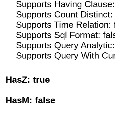
Supports Having Clause:
Supports Count Distinct: 
Supports Time Relation: 
Supports Sql Format: fal
Supports Query Analytic:
Supports Query With Cur
HasZ: true
HasM: false