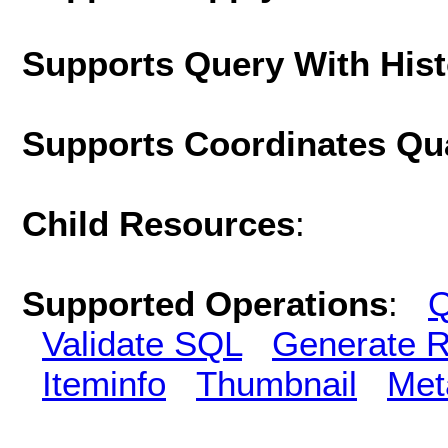
Supports Query With His
Supports Coordinates Qu
Child Resources
:
Supported Operations
:
Q
Validate SQL
Generate R
Iteminfo
Thumbnail
Met