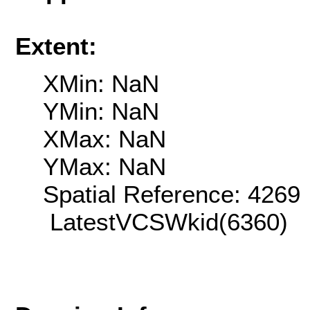
Extent:
XMin: NaN
YMin: NaN
XMax: NaN
YMax: NaN
Spatial Reference: 426
LatestVCSWkid(6360)