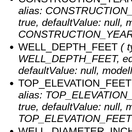
alias: CONSTRUCTION_YEA
true, defaultValue: null
CONSTRUCTION_YEAR
WELL_DEPTH_FEET
( t
WELL_DEPTH_FEET, editab
defaultValue: null, m
TOP_ELEVATION_FEET
alias: TOP_ELEVATION_FE
true, defaultValue: null
TOP_ELEVATION_FEET
WELL_DIAMETER_INC