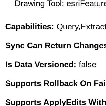
Drawing Tool: esriFeatur
Capabilities:
Query,Extrac
Sync Can Return Change
Is Data Versioned:
false
Supports Rollback On Fai
Supports ApplyEdits With