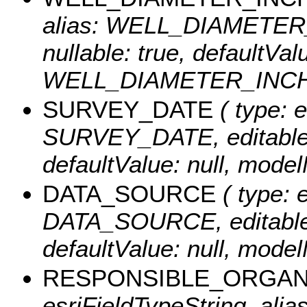
alias: WELL_DIAMETER_I
nullable: true, defaultVa
WELL_DIAMETER_INCH
SURVEY_DATE
( type: e
SURVEY_DATE, editable: t
defaultValue: null, mo
DATA_SOURCE
( type: e
DATA_SOURCE, editable: t
defaultValue: null, mo
RESPONSIBLE_ORGAN
esriFieldTypeString, alias