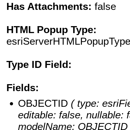
Has Attachments:
false
HTML Popup Type:
esriServerHTMLPopupTyp
Type ID Field:
Fields:
OBJECTID
( type: esriF
editable: false, nullable: 
modelName: OBJECTID 