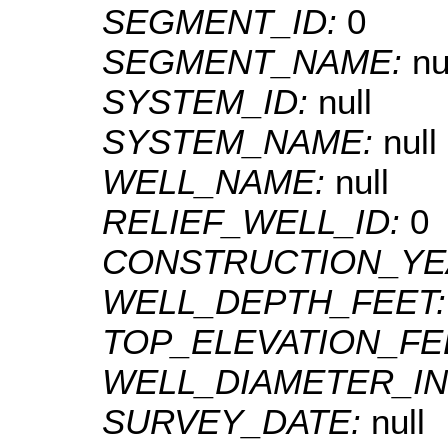
SEGMENT_ID:
0
SEGMENT_NAME:
nu
SYSTEM_ID:
null
SYSTEM_NAME:
null
WELL_NAME:
null
RELIEF_WELL_ID:
0
CONSTRUCTION_YE
WELL_DEPTH_FEET
TOP_ELEVATION_FE
WELL_DIAMETER_I
SURVEY_DATE:
null