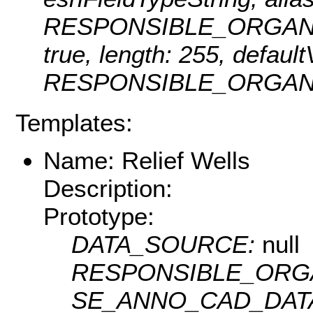
RESPONSIBLE_ORGANIZATI
true, length: 255, defaul
RESPONSIBLE_ORGANI
Templates:
Name: Relief Wells
Description:
Prototype:
DATA_SOURCE:
null
RESPONSIBLE_ORG
SE_ANNO_CAD_DAT