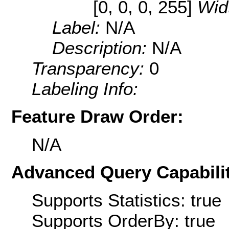
[0, 0, 0, 255]
Wid
Label:
N/A
Description:
N/A
Transparency:
0
Labeling Info:
Feature Draw Order:
N/A
Advanced Query Capabilit
Supports Statistics: true
Supports OrderBy: true