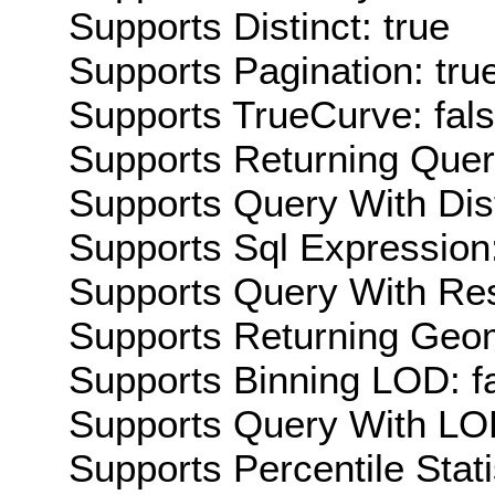
Supports Distinct: true
Supports Pagination: tru
Supports TrueCurve: fal
Supports Returning Query
Supports Query With Dis
Supports Sql Expression:
Supports Query With Res
Supports Returning Geom
Supports Binning LOD: f
Supports Query With LOD
Supports Percentile Stati