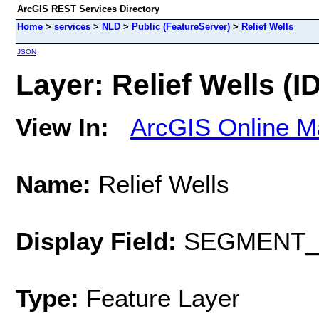
ArcGIS REST Services Directory
Home
>
services
>
NLD
>
Public (FeatureServer)
>
Relief Wells
JSON
Layer: Relief Wells (ID
View In:
ArcGIS Online M
Name:
Relief Wells
Display Field:
SEGMENT_
Type:
Feature Layer