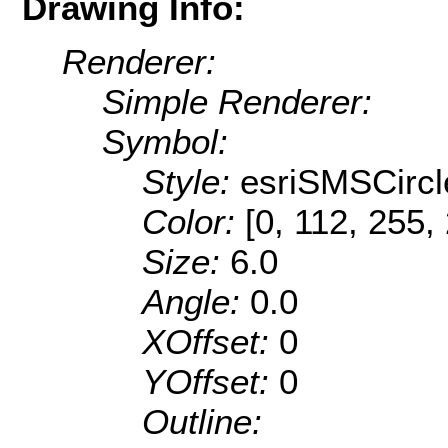
Drawing Info:
Renderer:
Simple Renderer:
Symbol:
Style:
esriSMSCircl
Color:
[0, 112, 255,
Size:
6.0
Angle:
0.0
XOffset:
0
YOffset:
0
Outline: