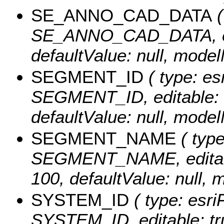
SE_ANNO_CAD_DATA
(
SE_ANNO_CAD_DATA, edita
defaultValue: null, m
SEGMENT_ID
( type: es
SEGMENT_ID, editable: tr
defaultValue: null, mo
SEGMENT_NAME
( type
SEGMENT_NAME, editable:
100, defaultValue: nu
SYSTEM_ID
( type: esri
SYSTEM_ID, editable: true