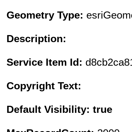
Geometry Type:
esriGeome
Description:
Service Item Id:
d8cb2ca8
Copyright Text:
Default Visibility: true