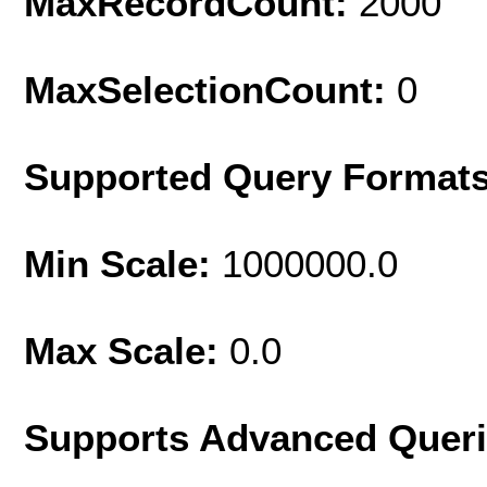
MaxRecordCount:
2000
MaxSelectionCount:
0
Supported Query Format
Min Scale:
1000000.0
Max Scale:
0.0
Supports Advanced Quer